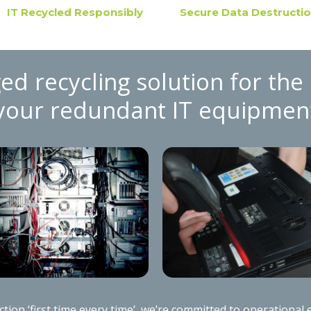
IT Recycled Responsibly
Secure Data Destructi
ed recycling solution for the 
your redundant IT equipmen
ion ‘first time every time’, we’re committed to operational e