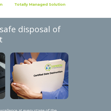
on
Totally Managed Solution
safe disposal of
t
xcellence at every stage of the