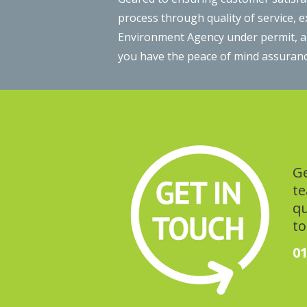
process through quality of service, 
Environment Agency under permit, and
you have the peace of mind assuranc
Ge
te
qu
to
01