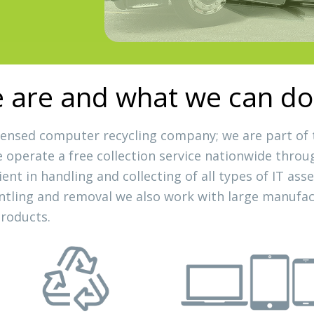
are and what we can do
licensed computer recycling company; we are part of
we operate a free collection service nationwide throu
cient in handling and collecting of all types of IT a
ntling and removal we also work with large manufact
products.