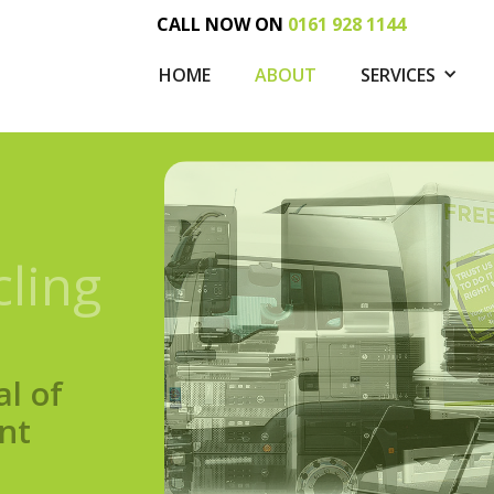
CALL NOW ON
0161 928 1144
HOME
ABOUT
SERVICES
cling
al of
nt