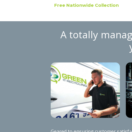
Free Nationwide Collection
A totally manag
Geared to ensuring customer satisfact