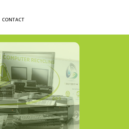
CONTACT