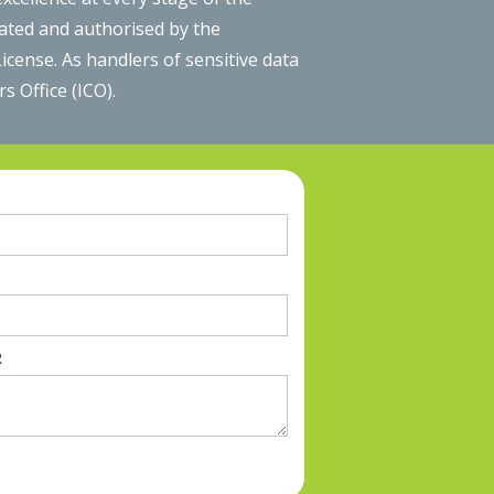
lated and authorised by the
cense. As handlers of sensitive data
 Office (ICO).
R