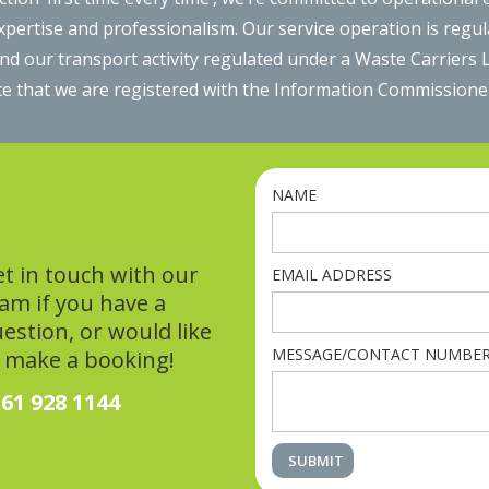
expertise and professionalism. Our service operation is regu
 our transport activity regulated under a Waste Carriers Li
e that we are registered with the Information Commissioners
NAME
t in touch with our
EMAIL ADDRESS
am if you have a
estion, or would like
MESSAGE/CONTACT NUMBE
 make a booking!
61 928 1144