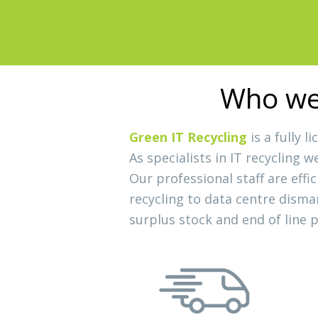
Slide 2 of 3.
Who we 
Green IT Recycling
is a fully 
As specialists in IT recycling 
Our professional staff are effi
recycling to data centre disma
surplus stock and end of line 