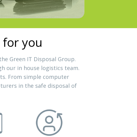
 for you
 the Green IT Disposal Group.
gh our in house logistics team.
ssets. From simple computer
urers in the safe disposal of